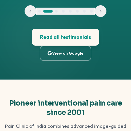
Read all testimonials
View on Google
Pioneer interventional pain care
since 2001
Pain Clinic of India combines advanced image-guided