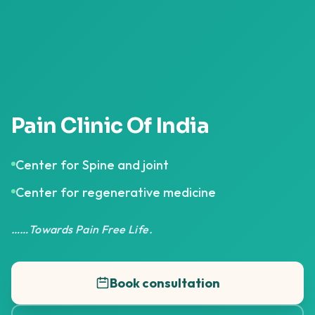
Pain Clinic Of India
Center for Spine and joint
Center for regenerative medicine
……Towards Pain Free Life.
Book consultation