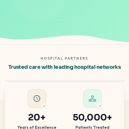
HOSPITAL PARTNERS
Gleneagles Hospital
Trusted care with leading hospital networks
Apollo Spectra
Hospital partner — clinical excellence
Hospital partner — advanced care
20
+
50,000
+
Years of Excellence
Patients Treated