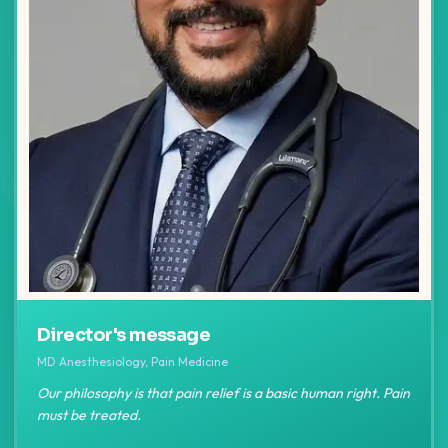
Director's message
MD Anesthesiology, Pain Medicine
Our philosophy is that pain relief is a basic human right. Pain
must be treated.