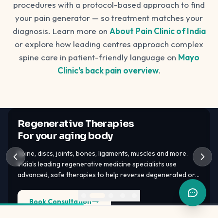
procedures with a protocol-based approach to find
your pain generator — so treatment matches your
diagnosis. Learn more on
About Pain Clinic of India
or explore how leading centres approach complex
spine care in patient-friendly language on
Mayo
Clinic's back pain overview
.
Regenerative Therapies
For your aging body
Spine, discs, joints, bones, ligaments, muscles and more.
India's leading regenerative medicine specialists use
advanced, safe therapies to help reverse degenerated or
damaged tissues — PRP, GFC, BMAC, bone marrow stem
cells, adipose tissue stem cells.
Book Consultation