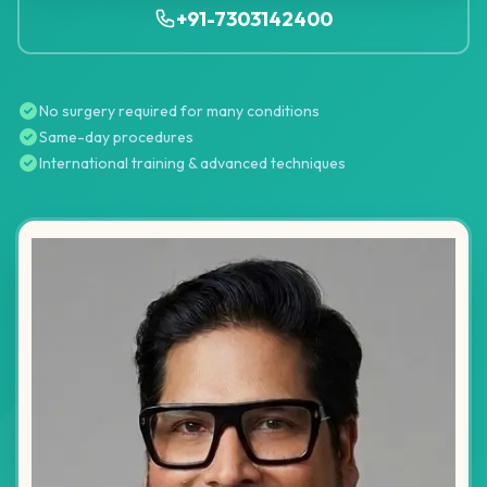
+91-7303142400
No surgery required for many conditions
Same-day procedures
International training & advanced techniques