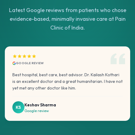
Latest Google reviews from patients who chose
evidence-based, minimally invasive care at Pain
Clinic of India.
GOOGLE REVIEW
Best hospital, best care, best advisor. Dr. Kailash Kothari
is an excellent doctor and a great humanitarian. I have not
yet met any other doctor like him.
Keshav Sharma
KS
Google review