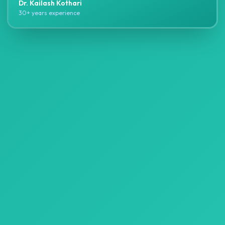
Dr. Kailash Kothari
30+ years experience