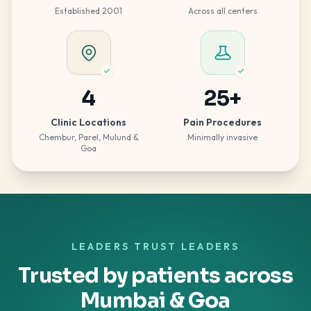
Established 2001
Across all centers
4
25
+
Clinic Locations
Pain Procedures
Chembur, Parel, Mulund &
Minimally invasive
Goa
LEADERS TRUST LEADERS
Trusted by patients across
Mumbai & Goa