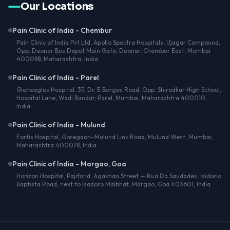
Our Locations
Pain Clinic of India - Chembur
Pain Clinic of India Pvt Ltd, Apollo Spectra Hospitals, Ujagar Compound,
Opp. Deonar Bus Depot Main Gate, Deonar, Chembur East, Mumbai
400088, Maharashtra, India
Pain Clinic of India - Parel
Gleneagles Hospital, 35, Dr. E Borges Road, Opp. Shirodkar High School,
Hospital Lane, Wadi Bandar, Parel, Mumbai, Maharashtra 400010,
India
Pain Clinic of India - Mulund
Fortis Hospital, Goregaon–Mulund Link Road, Mulund West, Mumbai,
Maharashtra 400078, India
Pain Clinic of India - Margao, Goa
Horizon Hospital, Pajifond, Agakhan Street — Rua Da Saudades, Isidorio
Baptista Road, next to Isadoro Malbhat, Margao, Goa 403601, India