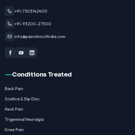
+91-7303142400
+91-93200-27500
info@painclinicofindia.com
Conditions Treated
Back Pain
Sciatica & Slip Disc
Neck Pain
Trigeminal Neuralgia
Knee Pain