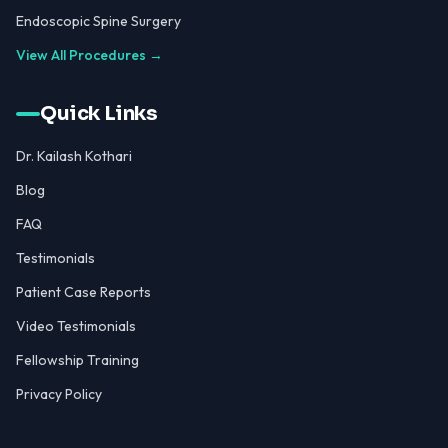
Endoscopic Spine Surgery
View All Procedures →
Quick Links
Dr. Kailash Kothari
Blog
FAQ
Testimonials
Patient Case Reports
Video Testimonials
Fellowship Training
Privacy Policy