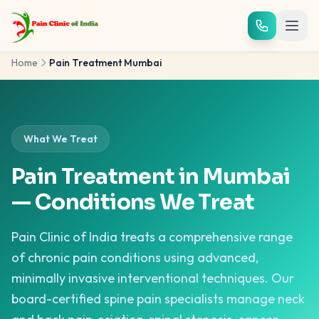
Skip to main content
Home
Pain Treatment Mumbai
What We Treat
Pain Treatment in Mumbai
— Conditions We Treat
Pain Clinic of India treats a comprehensive range
of chronic pain conditions using advanced,
minimally invasive interventional techniques. Our
board-certified spine pain specialists manage neck