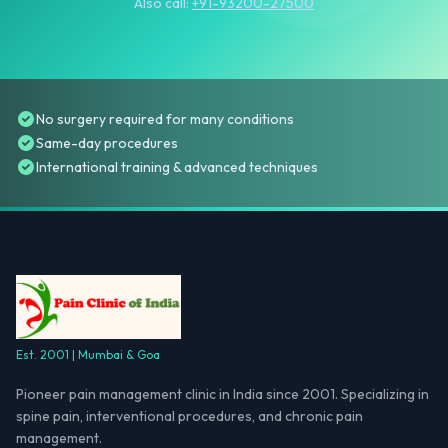
Also call:
+91-93200-27500
No surgery required for many conditions
Same-day procedures
International training & advanced techniques
Est. 2001 | Mumbai & Goa
Pioneer pain management clinic in India since 2001. Specializing in
spine pain, interventional procedures, and chronic pain
management.