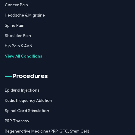
Cancer Pain
Headache & Migraine
Spine Pain
Shoulder Pain
Hip Pain & AVN
View All Conditions →
Procedures
Epidural Injections
Radiofrequency Ablation
Spinal Cord Stimulation
PRP Therapy
Regenerative Medicine (PRP, GFC, Stem Cell)