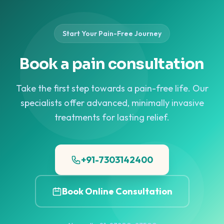
lasting shoulder pain relief.
and image-guided procedures for hip pain and early-stage
India (Mumbai) offers image-guided injections and
can be managed without surgery. Pain Clinic of India
>>
Know More
AVN.
regenerative therapies for lasting elbow pain relief.
(Mumbai) offers image-guided injections and regenerative
>>
Know More
therapies for ankle pain relief.
>>
Know More
Start Your Pain-Free Journey
Book a pain consultation
Take the first step towards a pain-free life. Our
specialists offer advanced, minimally invasive
treatments for lasting relief.
+91-7303142400
Book Online Consultation