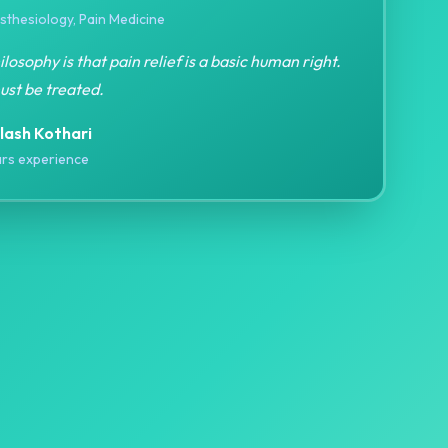
thesiology, Pain Medicine
losophy is that pain relief is a basic human right.
ust be treated.
ilash Kothari
rs experience