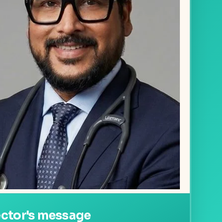
ector's message