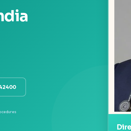
ndia
142400
ocedures
Dir