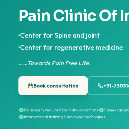
Pain Clinic Of I
Center for Spine and joint
Center for regenerative medicine
……Towards Pain Free Life.
Book consultation
+91-7303
No surgery required for many conditions
Same-day pr
International training & advanced techniques