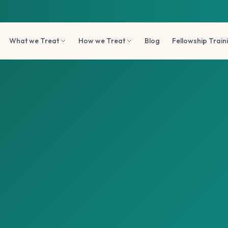
What we Treat
How we Treat
Blog
Fellowship Train