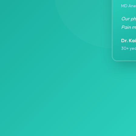
MD Anes
Our phi
Pain m
Dr. Ka
30+ yea