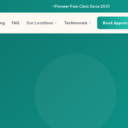
Pioneer Pain Clinic Since 2001
ing
FAQ
Our Locations
Testimonials
Book Appoi