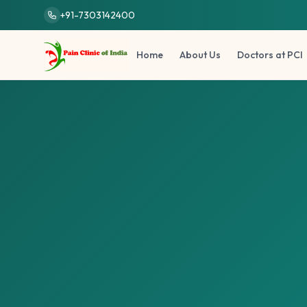
Skip to main content
+91-7303142400
Home
About Us
Doctors at PCI