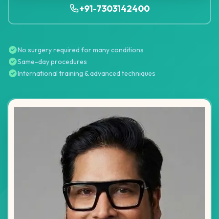
+91-7303142400
No surgery required for many conditions
Same-day procedures
International training & advanced techniques