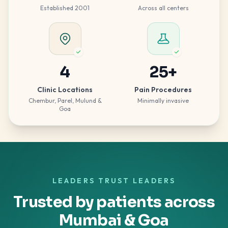
Established 2001
Across all centers
4
25
+
Clinic Locations
Pain Procedures
Chembur, Parel, Mulund &
Minimally invasive
Goa
LEADERS TRUST LEADERS
Trusted by patients across
Mumbai & Goa