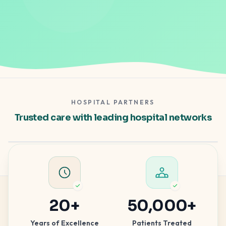
HOSPITAL PARTNERS
Gleneagles Hospital
Trusted care with leading hospital networks
Apollo Spectra
Hospital partner — clinical excellence
Hospital partner — advanced care
20
+
50,000
+
Years of Excellence
Patients Treated