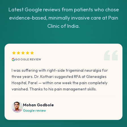
Latest Google reviews from patients who chose
evidence-based, minimally invasive care at Pain
Clinic of India.
GOOGLE REVIEW
I was suffering with right-side trigeminal neuralgia for
three years. Dr. Kothari suggested RFA at Gleneagles
Hospital, Parel — within one week the pain completely
vanished. Thanks to his pain management skills.
Mohan Godbole
Google review