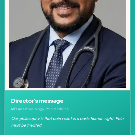
Director's message
MD Anesthesiology, Pain Medicine
Our philosophy is that pain relief is a basic human right. Pain
must be treated.