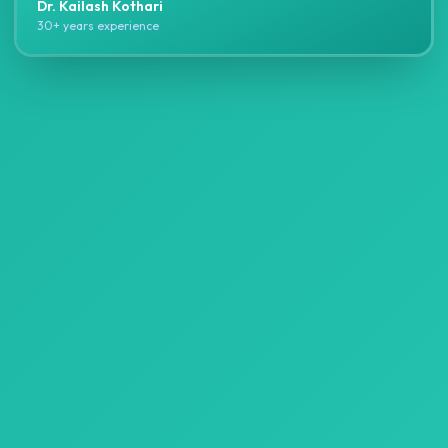
Dr. Kailash Kothari
30+ years experience