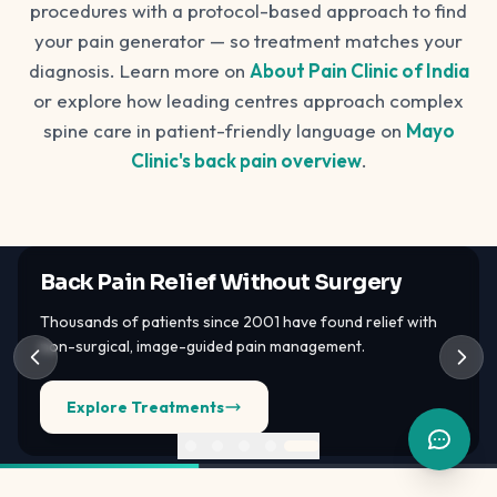
procedures with a protocol-based approach to find
your pain generator — so treatment matches your
diagnosis. Learn more on
About Pain Clinic of India
or explore how leading centres approach complex
spine care in patient-friendly language on
Mayo
Clinic's back pain overview
.
Back Pain Relief Without Surgery
Thousands of patients since 2001 have found relief with
non-surgical, image-guided pain management.
Explore Treatments