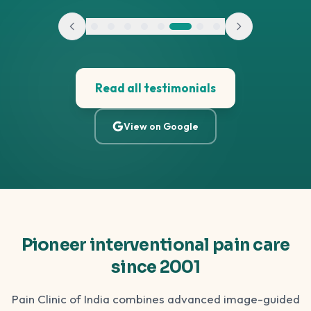
Read all testimonials
View on Google
Pioneer interventional pain care
since 2001
Pain Clinic of India combines advanced image-guided