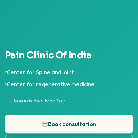
Pain Clinic Of India
Center for Spine and joint
Center for regenerative medicine
……Towards Pain Free Life.
Book consultation